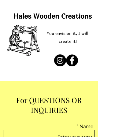
Hales Wooden Creations
You envision it, I will
create it!
For QUESTIONS OR
INQUIRIES
Name