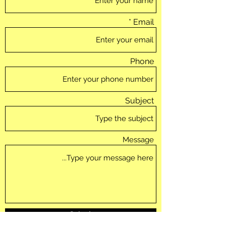
Email
Phone
Subject
Message
Submit