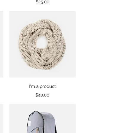
Price
$25.00
Quick View
I'm a product
Price
$40.00