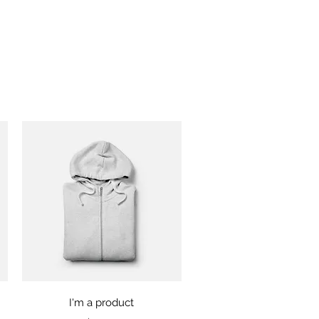
Quick View
I'm a product