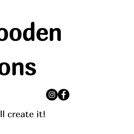
ooden
ions
ll create it!