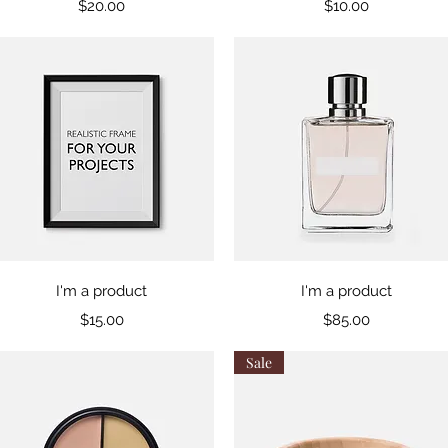
Price
Price
$20.00
$10.00
Quick View
Quick View
I'm a product
I'm a product
Price
Price
$15.00
$85.00
Sale