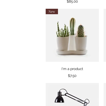
Price
$85.00
New
Quick View
I'm a product
Price
$7.50