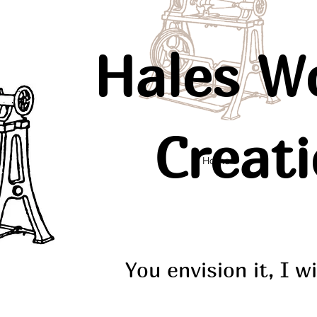
Hales W
Creat
Home
You envision it, I wi