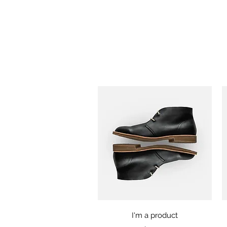
Quick View
I'm a product